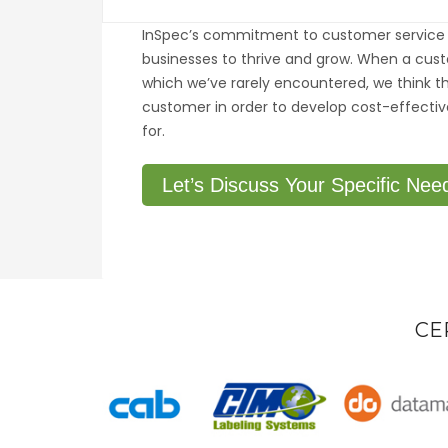
InSpec’s commitment to customer service 
businesses to thrive and grow. When a cus
which we’ve rarely encountered, we think th
customer in order to develop cost-effectiv
for.
Let’s Discuss Your Specific Nee
CE