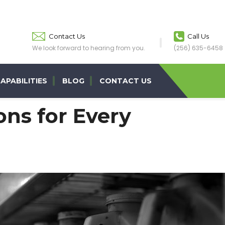
Contact Us
Call Us
We look forward to hearing from you.
(256) 635-6458
APABILITIES
BLOG
CONTACT US
ns for Every