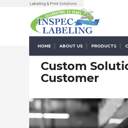
Labeling & Print Solutions
HOME
ABOUT US
PRODUCTS
C
Custom Solutio
Customer