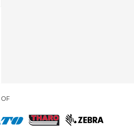
S
R
 OF