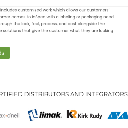
CUSTOM
SOLUTION
includes customized work which allows our customers’
FOR
EVERY
tomer comes to InSpec with a labeling or packaging need
CUSTOME
rough the look, feel, process, and cost alongside the
e solutions that give the customer what they are looking
ds
RTIFIED DISTRIBUTORS AND INTEGRATORS