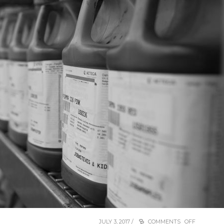
JULY 3, 2017 /
COMMENTS OFF
ON