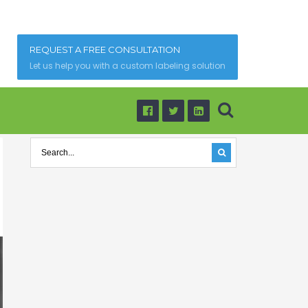
REQUEST A FREE CONSULTATION
Let us help you with a custom labeling solution