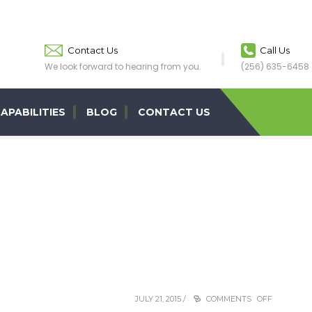
Contact Us
Call Us
We look forward to hearing from you.
(256) 635-6458
APABILITIES
BLOG
CONTACT US
JULY 21, 2015 /
COMMENTS OFF
ON
MIKE