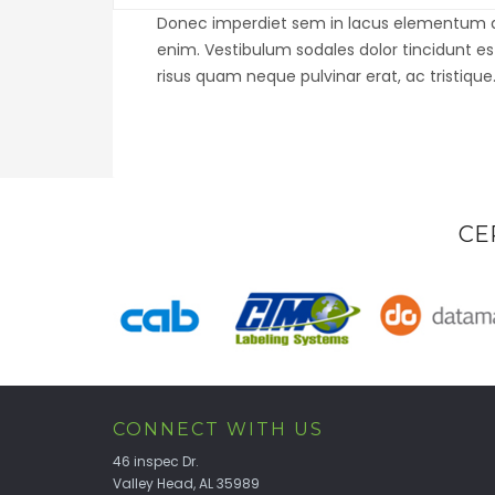
Donec imperdiet sem in lacus elementum auct
enim. Vestibulum sodales dolor tincidunt e
risus quam neque pulvinar erat, ac tristique
CE
CONNECT WITH US
46 inspec Dr.
Valley Head, AL 35989