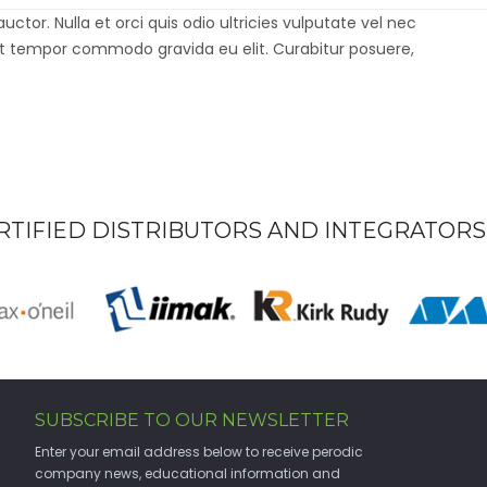
GLEESON
or. Nulla et orci quis odio ultricies vulputate vel nec
st tempor commodo gravida eu elit. Curabitur posuere,
.
RTIFIED DISTRIBUTORS AND INTEGRATORS
SUBSCRIBE TO OUR NEWSLETTER
Enter your email address below to receive perodic
company news, educational information and