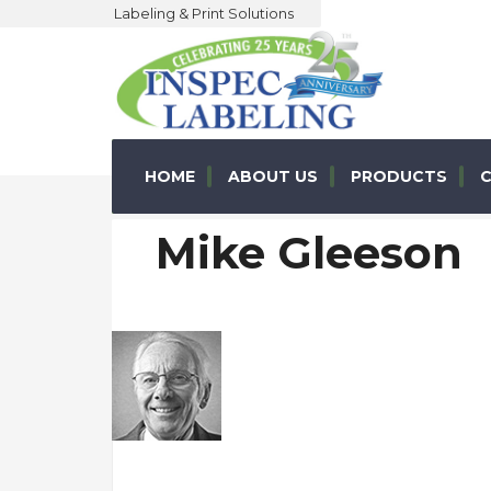
Labeling & Print Solutions
HOME
ABOUT US
PRODUCTS
C
Mike Gleeson