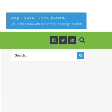
REQUEST A FREE CONSULTATION
Let us help you with a custom labeling solution