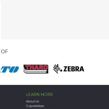
 OF
LEARN MORE
About Us
Capabilities