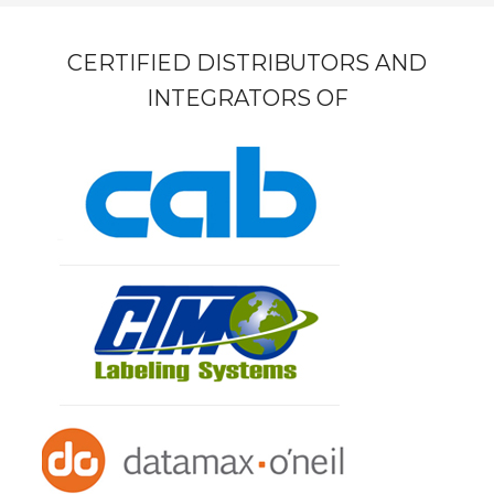
CERTIFIED DISTRIBUTORS AND
INTEGRATORS OF