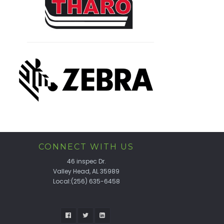
CONNECT WITH US
46 inspec Dr.
Valley Head, AL 35989
Local:(256) 635-6458