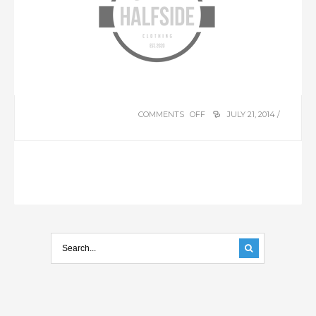
COMMENTS OFF
ON
JULY 21, 2014 /
HALFSIDE
LTD.