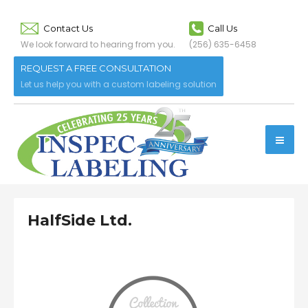
Contact Us
Call Us
We look forward to hearing from you.
(256) 635-6458
REQUEST A FREE CONSULTATION
Let us help you with a custom labeling solution
HalfSide Ltd.