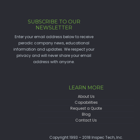
SUBSCRIBE TO OUR
NEWSLETTER
Enter your email address below to receive
perodic company news, educational
information and updates. We respect your
privacy and will never share your email
address with anyone.
LEARN MORE
About Us
Capabilities
Request a Quote
Blog
Contact Us
Copyright 1993 – 2018 Inspec Tech, Inc.