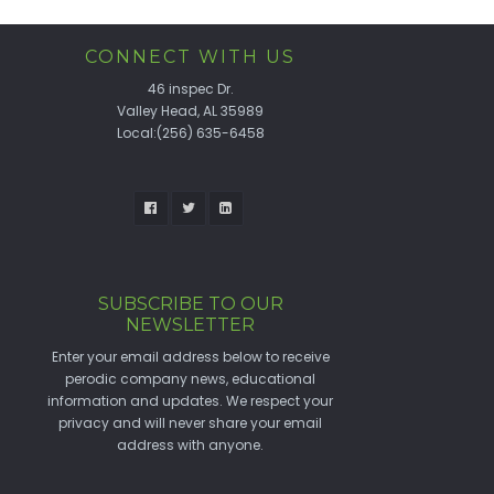
CONNECT WITH US
46 inspec Dr.
Valley Head, AL 35989
Local:(256) 635-6458
SUBSCRIBE TO OUR
NEWSLETTER
Enter your email address below to receive
perodic company news, educational
information and updates. We respect your
privacy and will never share your email
address with anyone.