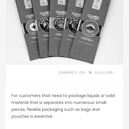
COMMENTS OFF
ON
JULY 5, 2015 /
FLEXIBLE
PACKAGING
For customers that need to package liquids or solid
material that is separates into numerous small
pieces, flexible packaging such as bags and
pouches is essential.