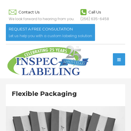
Contact Us
Call Us
We look forward to hearing from you.
(256) 635-6458
REQUEST A FREE CONSULTATION
Let us help you with a custom labeling solution
Flexible Packaging