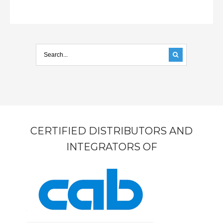
CERTIFIED DISTRIBUTORS AND
INTEGRATORS OF